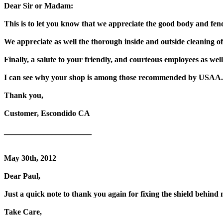
Dear Sir or Madam:
This is to let you know that we appreciate the good body and fe
We appreciate as well the thorough inside and outside cleaning of
Finally, a salute to your friendly, and courteous employees as well,
I can see why your shop is among those recommended by USAA.
Thank you,
Customer, Escondido CA
______________________
May 30th, 2012
Dear Paul,
Just a quick note to thank you again for fixing the shield behin
Take Care,