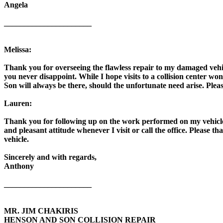
Angela
______________________
Melissa:
Thank you for overseeing the flawless repair to my damaged vehic
you never disappoint. While I hope visits to a collision center 
Son will always be there, should the unfortunate need arise. Plea
Lauren:
Thank you for following up on the work performed on my vehicle 
and pleasant attitude whenever I visit or call the office. Please t
vehicle.
Sincerely and with regards,
Anthony
______________________
MR. JIM CHAKIRIS
HENSON AND SON COLLISION REPAIR