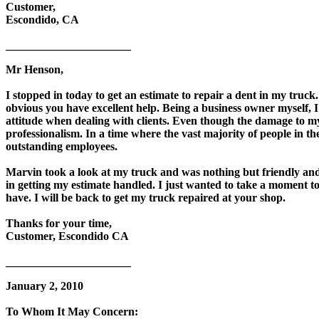
Customer,
Escondido, CA
______________________
Mr Henson,
I stopped in today to get an estimate to repair a dent in my truck
obvious you have excellent help. Being a business owner myself, I
attitude when dealing with clients. Even though the damage to m
professionalism. In a time where the vast majority of people in th
outstanding employees.
Marvin took a look at my truck and was nothing but friendly and 
in getting my estimate handled. I just wanted to take a moment t
have. I will be back to get my truck repaired at your shop.
Thanks for your time,
Customer, Escondido CA
______________________
January 2, 2010
To Whom It May Concern: