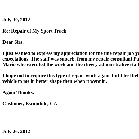
______________________
July 30, 2012
Re: Repair of My Sport Track
Dear Sirs,
I just wanted to express my appreciation for the fine repair jo
expectations. The staff was superb, from my repair consultant P
Mario who executed the work and the cheery administrative staf
I hope not to require this type of repair work again, but I feel b
vehicle to me in better shape then when it went in.
Again Thanks,
Customer, Escondido, CA
______________________
July 26, 2012