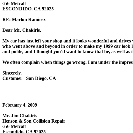
656 Metcalf
ESCONDIDO, CA 92025
RE: Marlon Ramirez
Dear Mr. Chakiris,
My car has just left your shop and it looks wonderful and drives
who went above and beyond in order to make my 1999 car look li
and polite, and I thought you’d want to know that he, as well as 
We often complain when things go wrong. I am under the impressi
Sincerely,
Customer - San Diego, CA
______________________
February 4, 2009
Mr. Jim Chakiris
Henson & Son Collision Repair
656 Metcalf
Escondido, CA 92025