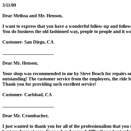
3/11/09
Dear Melissa and Mr. Henson,
I want to express that you have a wonderful follow-up and follow
You do business the old fashioned way, people to people and it w
Customer- San Diego, CA
______________________
Dear Mr. Henson,
Your shop was recommended to me by Steve Beach for repairs on 
outstanding! The customer service from the employees, the ride b
Thank you for providing such excellent service!
Customer- Carlsbad, CA
______________________
Dear Mr. Crumbacher,
I just wanted to thank you for all of the professionalism that 