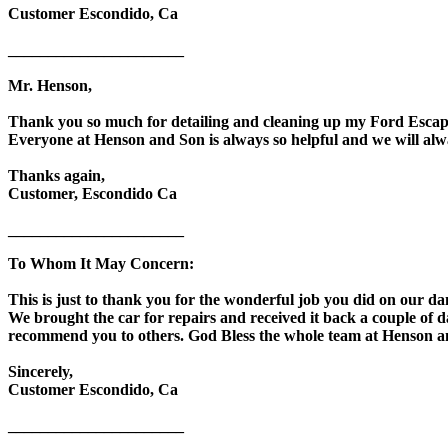
Customer Escondido, Ca
______________________
Mr. Henson,
Thank you so much for detailing and cleaning up my Ford Escape
Everyone at Henson and Son is always so helpful and we will alw
Thanks again,
Customer, Escondido Ca
______________________
To Whom It May Concern:
This is just to thank you for the wonderful job you did on our da
We brought the car for repairs and received it back a couple of da
recommend you to others. God Bless the whole team at Henson and
Sincerely,
Customer Escondido, Ca
______________________