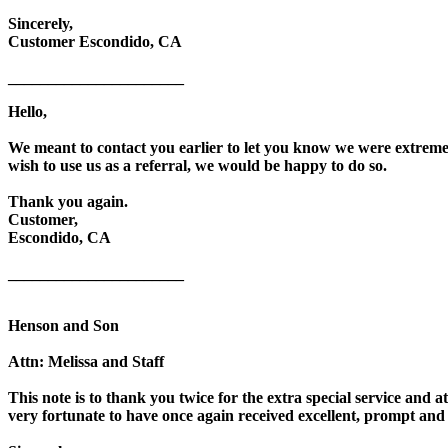
Sincerely,
Customer Escondido, CA
______________________
Hello,
We meant to contact you earlier to let you know we were extremel
wish to use us as a referral, we would be happy to do so.
Thank you again.
Customer,
Escondido, CA
______________________
Henson and Son
Attn: Melissa and Staff
This note is to thank you twice for the extra special service and 
very fortunate to have once again received excellent, prompt and 