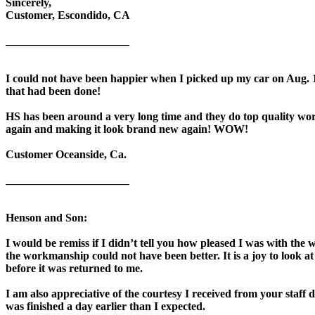
Sincerely,
Customer, Escondido, CA
______________________
I could not have been happier when I picked up my car on Aug. 14
that had been done!
HS has been around a very long time and they do top quality wor
again and making it look brand new again! WOW!
Customer Oceanside, Ca.
______________________
Henson and Son:
I would be remiss if I didn’t tell you how pleased I was with th
the workmanship could not have been better. It is a joy to look at
before it was returned to me.
I am also appreciative of the courtesy I received from your staff 
was finished a day earlier than I expected.