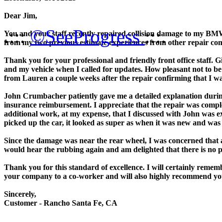
Dear Jim,
.:::
©SeeProgress
:::.
You and your staff recently repaired collision damage to my BMW 
from my two previous estimate experiences from other repair co
Thank you for your professional and friendly front office staf
and my vehicle when I called for updates. How pleasant not to be
from Lauren a couple weeks after the repair confirming that I was 
John Crumbacher patiently gave me a detailed explanation during
insurance reimbursement. I appreciate that the repair was comple
additional work, at my expense, that I discussed with John was 
picked up the car, it looked as super as when it was new and was c
Since the damage was near the rear wheel, I was concerned that
would hear the rubbing again and am delighted that there is no p
Thank you for this standard of excellence. I will certainly remem
your company to a co-worker and will also highly recommend y
Sincerely,
Customer - Rancho Santa Fe, CA
______________________