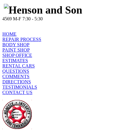
4569 M-F 7:30 - 5:30
HOME
REPAIR PROCESS
BODY SHOP
PAINT SHOP
SHOP OFFICE
ESTIMATES
RENTAL CARS
QUESTIONS
COMMENTS
DIRECTIONS
TESTIMONIALS
CONTACT US