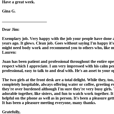
Have a great week.
Gina G.
______________________
Dear Jim:
Exemplary job. Very happy with the job your people have done an
years ago. It glows. Clean job. Goes without saying I'm happy it'
might need body work and recommend you to others who, like my
Lauren:
Juan has been patient and professional throughout the entire ope
respect which I appreciate. I am very impressed with his calm pe
professional, easy to talk to and deal with. He's an asset to you
The two girls at the front desk are a total delight. While they, too
completely hospitable, always offering water or coffee, greeting e
they're over burdened although I'm sure they're very busy girls.
adorable together, like sisters, and fun to watch work together. 
helpful on the phone as well as in person. It's been a pleasure ge
It has been a pleasure meeting everyone, many thanks.
Gratefully,