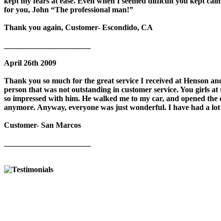
kept my fears at ease. Even when I seemed difficult you kept c
for you, John “The professional man!”
Thank you again, Customer- Escondido, CA
______________________
April 26th 2009
Thank you so much for the great service I received at Henson and
person that was not outstanding in customer service. You girls at 
so impressed with him. He walked me to my car, and opened the 
anymore. Anyway, everyone was just wonderful. I have had a lot o
Customer- San Marcos
______________________