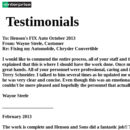
Testimonials
To: Henson's FIX Auto October 2013
From: Wayne Steele, Customer
Re: Fixing my Automobile, Chrysler Convertible
I would like to commend the entire process, all of your staff and 
explained that this is where I should have the work done. Once my 
great hands. All of your personnel were professional, caring and i
Terry Schneider. I talked to him several times as he updated me 
he was very clear and concise. Even though this was an emotion
couldn't be more pleased and hopefully the personnel that actually
Wayne Steele
______________________
February 2013
The work is complete and Henson and Sons did a fantastic job!! 