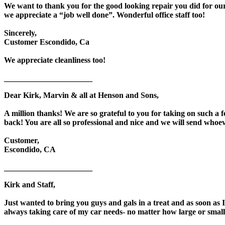
We want to thank you for the good looking repair you did for our
we appreciate a “job well done”. Wonderful office staff too!
Sincerely,
Customer Escondido, Ca
We appreciate cleanliness too!
______________________
Dear Kirk, Marvin & all at Henson and Sons,
A million thanks! We are so grateful to you for taking on such a 
back! You are all so professional and nice and we will send wh
Customer,
Escondido, CA
______________________
Kirk and Staff,
Just wanted to bring you guys and gals in a treat and as soon as 
always taking care of my car needs- no matter how large or small