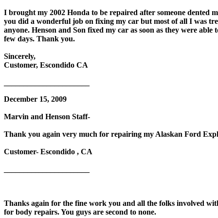
I brought my 2002 Honda to be repaired after someone dented m
you did a wonderful job on fixing my car but most of all I was tr
anyone. Henson and Son fixed my car as soon as they were able t
few days. Thank you.
Sincerely,
Customer, Escondido CA
______________________
December 15, 2009
Marvin and Henson Staff-
Thank you again very much for repairing my Alaskan Ford Explo
Customer- Escondido , CA
______________________
Thanks again for the fine work you and all the folks involved wi
for body repairs. You guys are second to none.