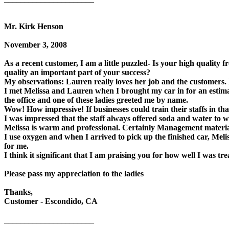
Mr. Kirk Henson
November 3, 2008
As a recent customer, I am a little puzzled- Is your high quality fr
quality an important part of your success?
My observations: Lauren really loves her job and the customers
I met Melissa and Lauren when I brought my car in for an estimat
the office and one of these ladies greeted me by name.
Wow! How impressive! If businesses could train their staffs in tha
I was impressed that the staff always offered soda and water to w
Melissa is warm and professional. Certainly Management materia
I use oxygen and when I arrived to pick up the finished car, Meli
for me.
I think it significant that I am praising you for how well I was tr
Please pass my appreciation to the ladies
Thanks,
Customer - Escondido, CA
______________________