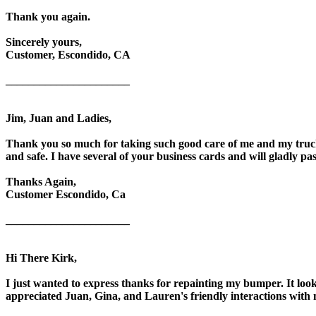
Thank you again.
Sincerely yours,
Customer, Escondido, CA
______________________
Jim, Juan and Ladies,
Thank you so much for taking such good care of me and my truck
and safe. I have several of your business cards and will gladly pa
Thanks Again,
Customer Escondido, Ca
______________________
Hi There Kirk,
I just wanted to express thanks for repainting my bumper. It loo
appreciated Juan, Gina, and Lauren's friendly interactions with 