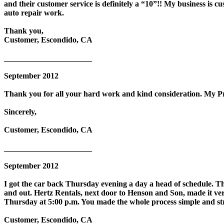
and their customer service is definitely a “10”!! My business is
auto repair work.
Thank you,
Customer, Escondido, CA
______________________
September 2012
Thank you for all your hard work and kind consideration. My Priu
Sincerely,
Customer, Escondido, CA
______________________
September 2012
I got the car back Thursday evening a day a head of schedule. Th
and out. Hertz Rentals, next door to Henson and Son, made it ve
Thursday at 5:00 p.m. You made the whole process simple and str
Customer, Escondido, CA