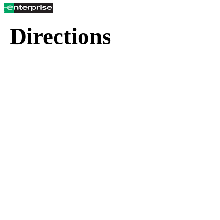
Directions