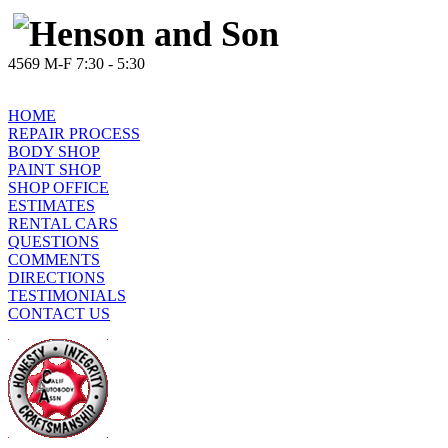
4569 M-F 7:30 - 5:30
HOME
REPAIR PROCESS
BODY SHOP
PAINT SHOP
SHOP OFFICE
ESTIMATES
RENTAL CARS
QUESTIONS
COMMENTS
DIRECTIONS
TESTIMONIALS
CONTACT US