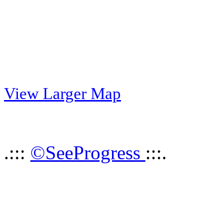
View Larger Map
.:::
©SeeProgress
:::.