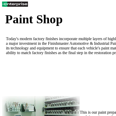
Paint Shop
Today's modern factory finishes incorporate multiple layers of hig
a major investment in the Finishmaster Automotive & Industrial Pai
its technology and equipment to ensure that each vehicle's paint mat
ability to match factory finishes as the final step in the restoration p
This is our paint prep