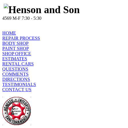
4569 M-F 7:30 - 5:30
HOME
REPAIR PROCESS
BODY SHOP
PAINT SHOP
SHOP OFFICE
ESTIMATES
RENTAL CARS
QUESTIONS
COMMENTS
DIRECTIONS
TESTIMONIALS
CONTACT US