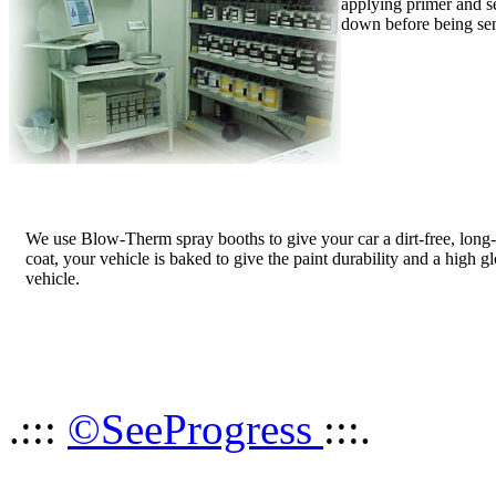
applying primer and sea
down before being sen
We use Blow-Therm spray booths to give your car a dirt-free, long-l
coat, your vehicle is baked to give the paint durability and a high glos
vehicle.
.:::
©SeeProgress
:::.